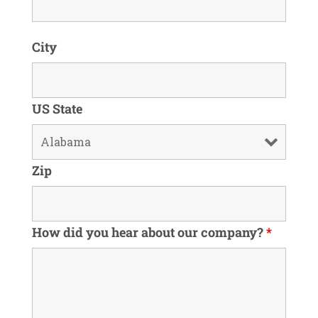
City
US State
Zip
How did you hear about our company?
*