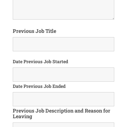
Previous Job Title
Date Previous Job Started
Date Previous Job Ended
Previous Job Description and Reason for
Leaving