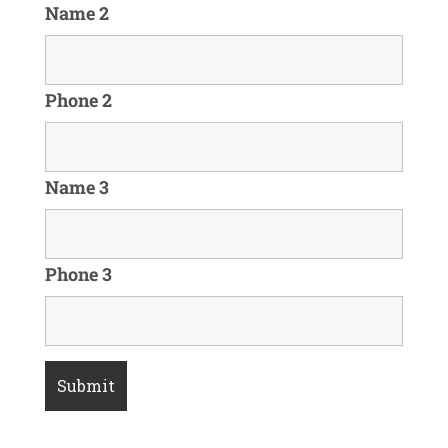
Name 2
Phone 2
Name 3
Phone 3