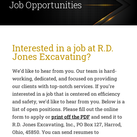
Job
Opportunities
Interested in a job at R.D.
Jones Excavating?
We’d like to hear from you. Our team is hard-
working, dedicated, and focused on providing
our clients with top-notch services. If you’re
interested in a job that is centered on efficiency
and safety, we’d like to hear from you. Below is a
list of open positions. Please fill out the online
form to apply or
print off the PDF
and send it to
R.D. Jones Excavating, Inc., PO Box 127, Harrod,
Ohio, 45850. You can send resumes to