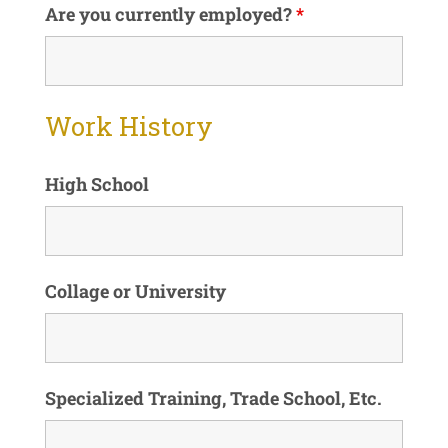
Are you currently employed?
*
Work History
High School
Collage or University
Specialized Training, Trade School, Etc.