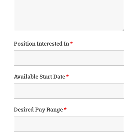
Position Interested In
*
Available Start Date
*
Desired Pay Range
*