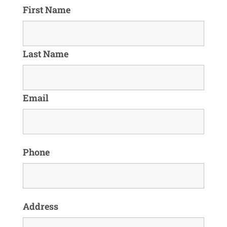
First Name
Last Name
Email
Phone
Address