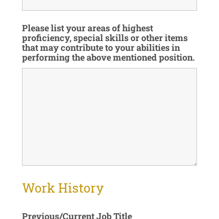
Please list your areas of highest
proficiency, special skills or other items
that may contribute to your abilities in
performing the above mentioned position.
Work History
Previous/Current Job Title