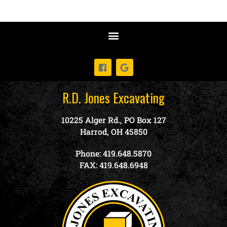
R.D. Jones Excavating
10225 Alger Rd., PO Box 127
Harrod, OH 45850
Phone: 419.648.5870
FAX: 419.648.6948