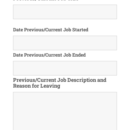
Date Previous/Current Job Started
Date Previous/Current Job Ended
Previous/Current Job Description and
Reason for Leaving