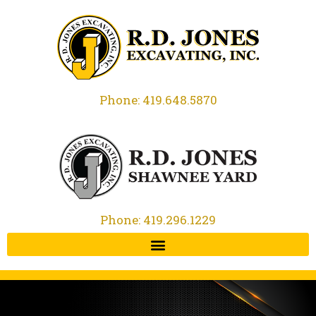
Phone: 419.648.5870
Phone: 419.296.1229