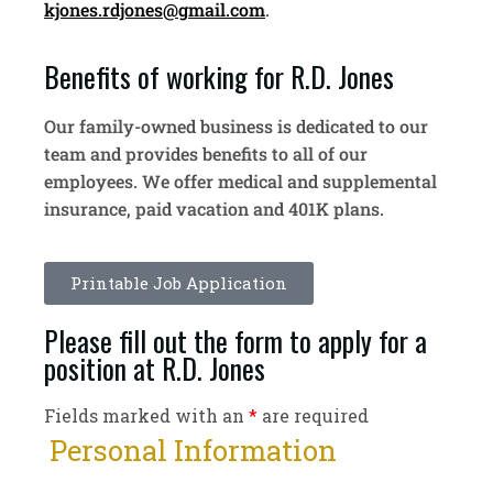
kjones.rdjones@gmail.com
.
Benefits of working for R.D. Jones
Our family-owned business is dedicated to our
team and provides benefits to all of our
employees. We offer medical and supplemental
insurance, paid vacation and 401K plans.
Printable Job Application
Please fill out the form to apply for a
position at R.D. Jones
Fields marked with an
*
are required
Personal Information