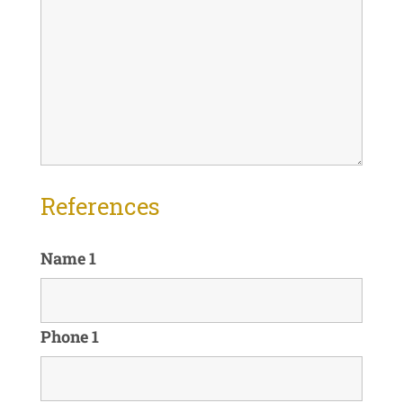
References
Name 1
Phone 1