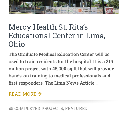
Mercy Health St. Rita’s
Educational Center in Lima,
Ohio
The Graduate Medical Education Center will be
used to train residents for the hospital. It is a $15
million project with 48,000 sq ft that will provide
hands-on training to medical professionals and
first responders. The Lima News Article...
READ MORE
COMPLETED PROJECTS
,
FEATURED