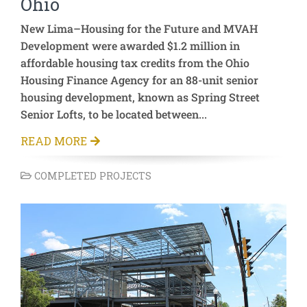
Ohio
New Lima–Housing for the Future and MVAH
Development were awarded $1.2 million in
affordable housing tax credits from the Ohio
Housing Finance Agency for an 88-unit senior
housing development, known as Spring Street
Senior Lofts, to be located between...
READ MORE
COMPLETED PROJECTS