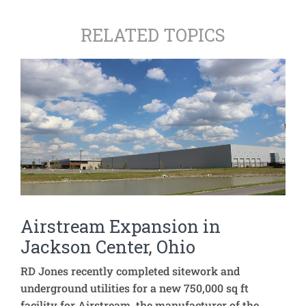
RELATED TOPICS
Airstream Expansion in
Jackson Center, Ohio
RD Jones recently completed sitework and
underground utilities for a new 750,000 sq ft
facility for Airstream, the manufacturer of the