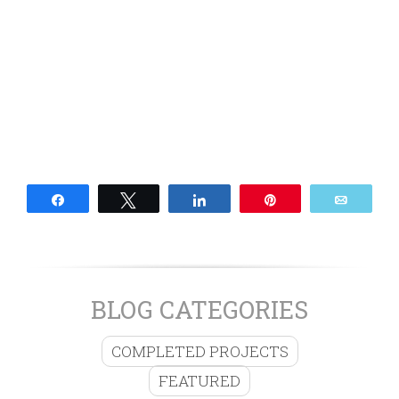
Share
Tweet
Share
Pin
Email
BLOG CATEGORIES
COMPLETED PROJECTS
FEATURED