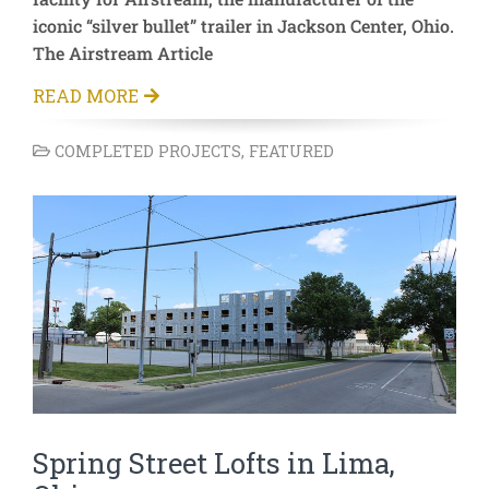
iconic “silver bullet” trailer in Jackson Center, Ohio.
The Airstream Article
READ MORE
COMPLETED PROJECTS
,
FEATURED
Spring Street Lofts in Lima,