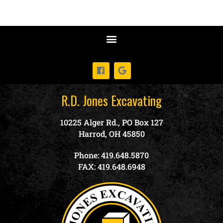
R.D. Jones Excavating
10225 Alger Rd., PO Box 127
Harrod, OH 45850
Phone: 419.648.5870
FAX: 419.648.6948