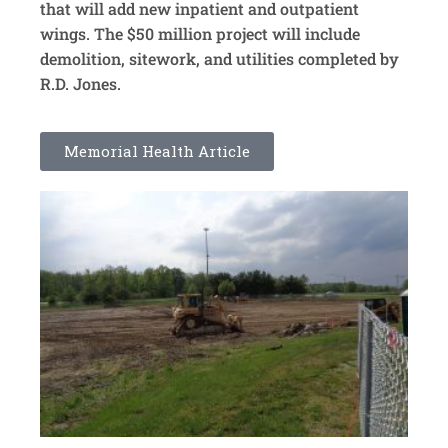
that will add new inpatient and outpatient
wings. The $50 million project will include
demolition, sitework, and utilities completed by
R.D. Jones.
Memorial Health Article