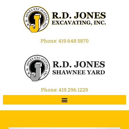
Phone: 419.648.5870
Phone: 419.296.1229