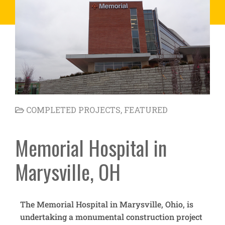
COMPLETED PROJECTS
,
FEATURED
Memorial Hospital in
Marysville, OH
The Memorial Hospital in Marysville, Ohio, is
undertaking a monumental construction project